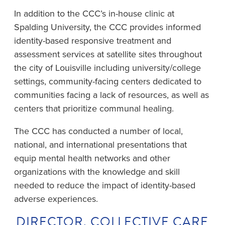
In addition to the CCC’s in-house clinic at
Spalding University, the CCC provides informed
identity-based responsive treatment and
assessment services at satellite sites throughout
the city of Louisville including university/college
settings, community-facing centers dedicated to
communities facing a lack of resources, as well as
centers that prioritize communal healing.
The CCC has conducted a number of local,
national, and international presentations that
equip mental health networks and other
organizations with the knowledge and skill
needed to reduce the impact of identity-based
adverse experiences.
DIRECTOR, COLLECTIVE CARE