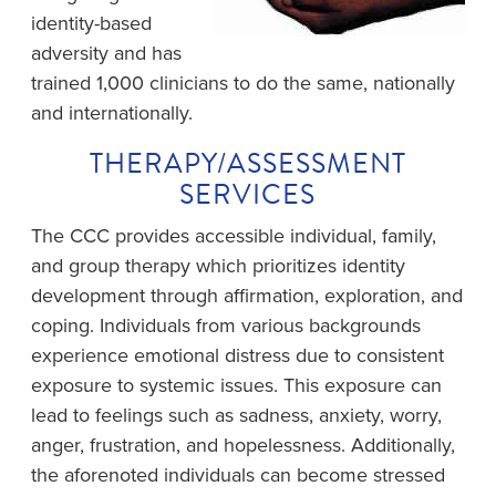
identity-based
adversity and has
trained 1,000 clinicians to do the same, nationally
and internationally.
THERAPY/ASSESSMENT
SERVICES
The CCC provides accessible individual, family,
and group therapy which prioritizes identity
development through affirmation, exploration, and
coping. Individuals from various backgrounds
experience emotional distress due to consistent
exposure to systemic issues. This exposure can
lead to feelings such as sadness, anxiety, worry,
anger, frustration, and hopelessness. Additionally,
the aforenoted individuals can become stressed