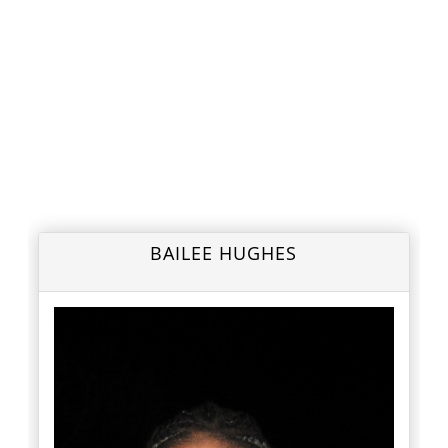
BAILEE HUGHES