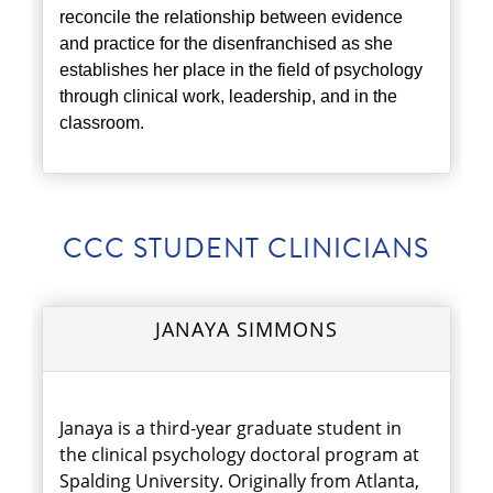
reconcile the relationship between evidence
and practice for the disenfranchised as she
establishes her place in the field of psychology
through clinical work, leadership, and in the
classroom.
CCC STUDENT CLINICIANS
JANAYA SIMMONS
Janaya is a third-year graduate student in
the clinical psychology doctoral program at
Spalding University. Originally from Atlanta,