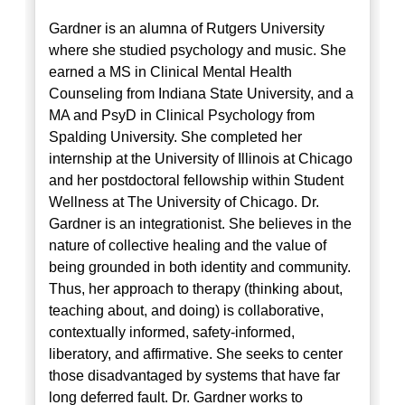
Gardner is an alumna of Rutgers University
where she studied psychology and music. She
earned a MS in Clinical Mental Health
Counseling from Indiana State University, and a
MA and PsyD in Clinical Psychology from
Spalding University. She completed her
internship at the University of Illinois at Chicago
and her postdoctoral fellowship within Student
Wellness at The University of Chicago. Dr.
Gardner is an integrationist. She believes in the
nature of collective healing and the value of
being grounded in both identity and community.
Thus, her approach to therapy (thinking about,
teaching about, and doing) is collaborative,
contextually informed, safety-informed,
liberatory, and affirmative. She seeks to center
those disadvantaged by systems that have far
long deferred fault. Dr. Gardner works to