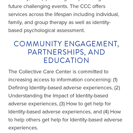
future challenging events. The CCC offers
services across the lifespan including individual,
family, and group therapy as well as identity-
based psychological assessment.
COMMUNITY ENGAGEMENT,
PARTNERSHIPS, AND
EDUCATION
The Collective Care Center is committed to
increasing access to information concerning: (1)
Defining Identity-based adverse experiences, (2)
Understanding the Impact of Identity-based
adverse experiences, (3) How to get help for
Identity-based adverse experiences, and (4) How
to help others get help for Identity-based adverse
experiences.