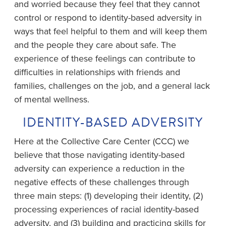
and worried because they feel that they cannot
control or respond to identity-based adversity in
ways that feel helpful to them and will keep them
and the people they care about safe. The
experience of these feelings can contribute to
difficulties in relationships with friends and
families, challenges on the job, and a general lack
of mental wellness.
IDENTITY-BASED ADVERSITY
Here at the Collective Care Center (CCC) we
believe that those navigating identity-based
adversity can experience a reduction in the
negative effects of these challenges through
three main steps: (1) developing their identity, (2)
processing experiences of racial identity-based
adversity, and (3) building and practicing skills for