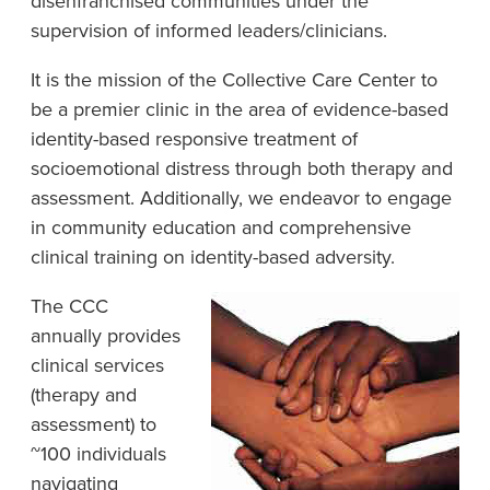
disenfranchised communities under the
supervision of informed leaders/clinicians.
It is the mission of the Collective Care Center to
be a premier clinic in the area of evidence-based
identity-based responsive treatment of
socioemotional distress through both therapy and
assessment. Additionally, we endeavor to engage
in community education and comprehensive
clinical training on identity-based adversity.
The CCC
annually provides
clinical services
(therapy and
assessment) to
~100 individuals
navigating