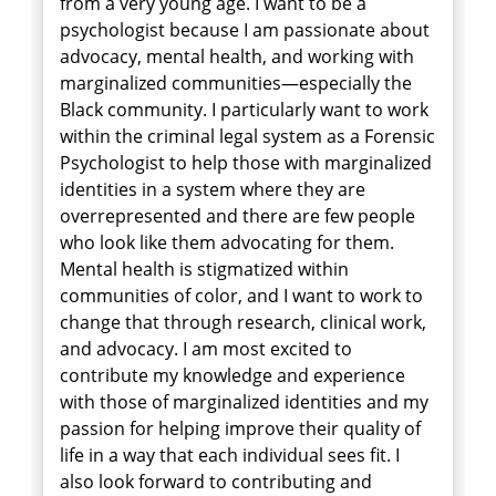
from a very young age. I want to be a
psychologist because I am passionate about
advocacy, mental health, and working with
marginalized communities—especially the
Black community. I particularly want to work
within the criminal legal system as a Forensic
Psychologist to help those with marginalized
identities in a system where they are
overrepresented and there are few people
who look like them advocating for them.
Mental health is stigmatized within
communities of color, and I want to work to
change that through research, clinical work,
and advocacy. I am most excited to
contribute my knowledge and experience
with those of marginalized identities and my
passion for helping improve their quality of
life in a way that each individual sees fit. I
also look forward to contributing and