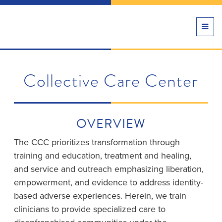
TOGG
NAVI
Collective Care Center
OVERVIEW
The CCC prioritizes transformation through
training and education, treatment and healing,
and service and outreach emphasizing liberation,
empowerment, and evidence to address identity-
based adverse experiences. Herein, we train
clinicians to provide specialized care to