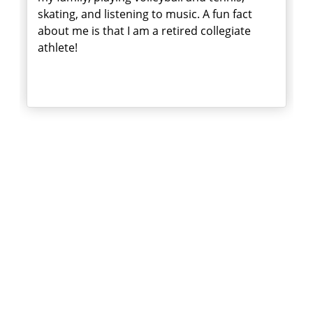
skating, and listening to music. A fun fact
about me is that I am a retired collegiate
athlete!