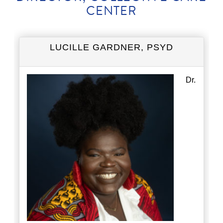
CENTER
LUCILLE GARDNER, PSYD
Dr.