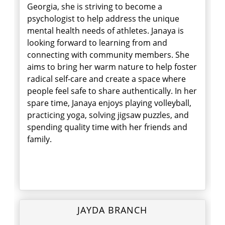
Georgia, she is striving to become a
psychologist to help address the unique
mental health needs of athletes. Janaya is
looking forward to learning from and
connecting with community members. She
aims to bring her warm nature to help foster
radical self-care and create a space where
people feel safe to share authentically. In her
spare time, Janaya enjoys playing volleyball,
practicing yoga, solving jigsaw puzzles, and
spending quality time with her friends and
family.
JAYDA BRANCH