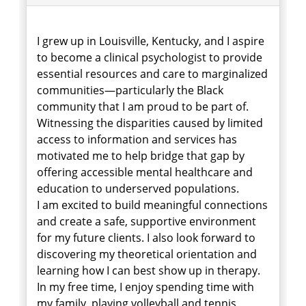
I grew up in Louisville, Kentucky, and I aspire
to become a clinical psychologist to provide
essential resources and care to marginalized
communities—particularly the Black
community that I am proud to be part of.
Witnessing the disparities caused by limited
access to information and services has
motivated me to help bridge that gap by
offering accessible mental healthcare and
education to underserved populations.
I am excited to build meaningful connections
and create a safe, supportive environment
for my future clients. I also look forward to
discovering my theoretical orientation and
learning how I can best show up in therapy.
In my free time, I enjoy spending time with
my family, playing volleyball and tennis,