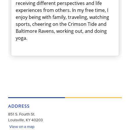
receiving different perspectives and life
experiences from others. In my free time, I
enjoy being with family, traveling, watching
sports, cheering on the Crimson Tide and
Baltimore Ravens, working out, and doing
yoga.
ADDRESS
851 S. Fourth St.
Louisville
,
KY
40203
View on a map