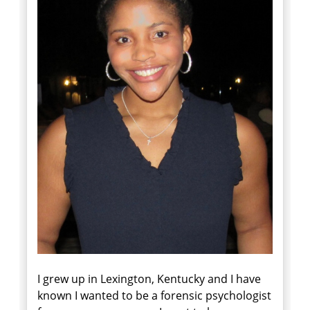
I grew up in Lexington, Kentucky and I have
known I wanted to be a forensic psychologist