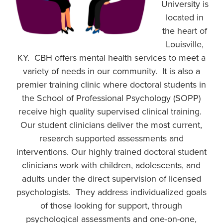
University is
located in
the heart of
Louisville,
KY. CBH offers mental health services to meet a
variety of needs in our community. It is also a
premier training clinic where doctoral students in
the School of Professional Psychology (SOPP)
receive high quality supervised clinical training.
Our student clinicians deliver the most current,
research supported assessments and
interventions. Our highly trained doctoral student
clinicians work with children, adolescents, and
adults under the direct supervision of licensed
psychologists. They address individualized goals
of those looking for support, through
psychological assessments and one-on-one,