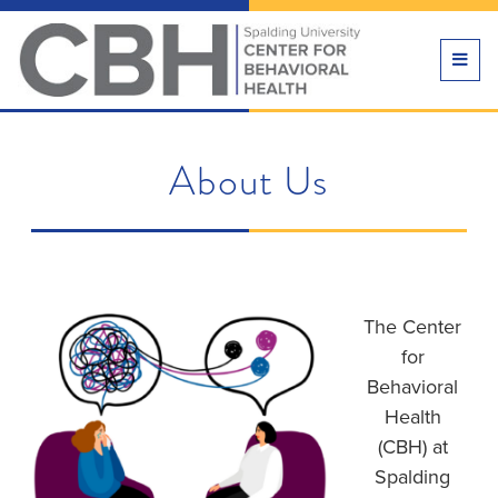
TOGG
NAVI
About Us
The Center
for
Behavioral
Health
(CBH) at
Spalding