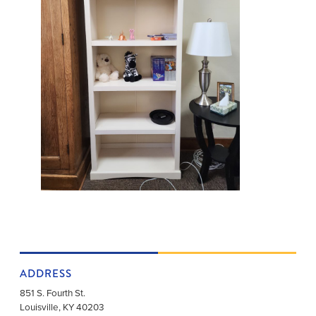
ADDRESS
851 S. Fourth St.
Louisville
,
KY
40203