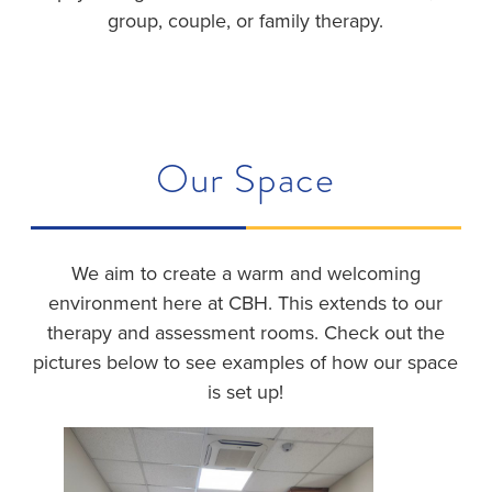
group, couple, or family therapy.
Our Space
We aim to create a warm and welcoming
environment here at CBH. This extends to our
therapy and assessment rooms. Check out the
pictures below to see examples of how our space
is set up!