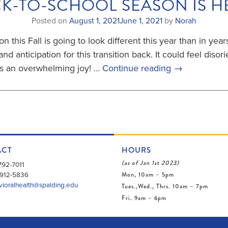
K-TO-SCHOOL SEASON IS H
Posted on
August 1, 2021
June 1, 2021
by
Norah
n this Fall is going to look different this year than in year
and anticipation for this transition back. It could feel diso
ps an overwhelming joy! …
Continue reading
→
ACT
HOURS
(as of Jan 1st 2023)
792-7011
Mon, 10am – 5pm
912-5836
ioralhealth@spalding.edu
Tues.,Wed., Thrs. 10am – 7pm
Fri. 9am – 6pm