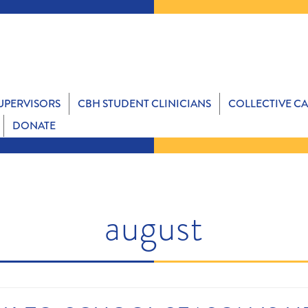
SUPERVISORS
CBH STUDENT CLINICIANS
COLLECTIVE C
DONATE
august