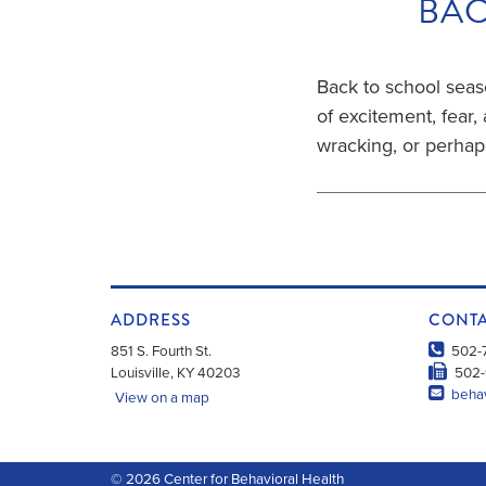
BAC
Back to school seaso
of excitement, fear, 
wracking, or perha
ADDRESS
CONT
851 S. Fourth St.
502-
Louisville
,
KY
40203
502-
behav
View on a map
© 2026
Center for Behavioral Health