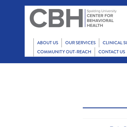
ABOUT US
OUR SERVICES
CLINICAL 
COMMUNITY OUT-REACH
CONTACT US