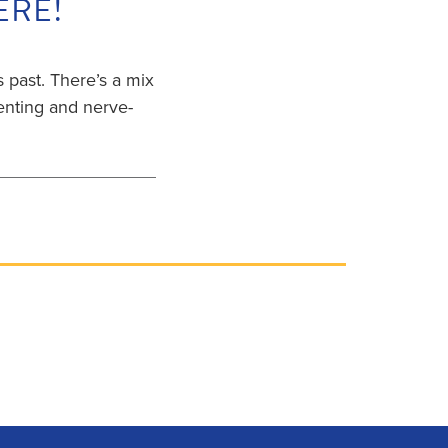
ERE!
s past. There’s a mix
rienting and nerve-