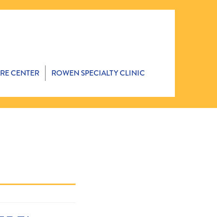
ARE CENTER
ROWEN SPECIALTY CLINIC