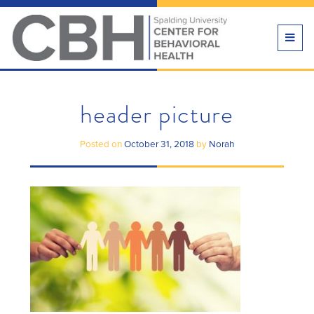
TOGG
NAVI
header picture
Posted on
October 31, 2018
by
Norah