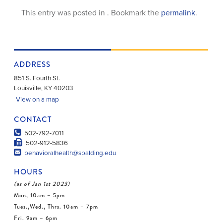
This entry was posted in . Bookmark the
permalink
.
ADDRESS
851 S. Fourth St.
Louisville
,
KY
40203
View on a map
CONTACT
502-792-7011
502-912-5836
behavioralhealth@spalding.edu
HOURS
(as of Jan 1st 2023)
Mon, 10am – 5pm
Tues.,Wed., Thrs. 10am – 7pm
Fri. 9am – 6pm