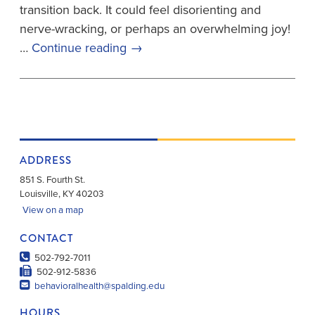
transition back. It could feel disorienting and
nerve-wracking, or perhaps an overwhelming joy!
…
Continue reading
→
ADDRESS
851 S. Fourth St.
Louisville
,
KY
40203
View on a map
CONTACT
502-792-7011
502-912-5836
behavioralhealth@spalding.edu
HOURS