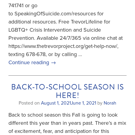
741741 or go
to SpeakingOfSuicide.com/resources for
additional resources. Free TrevorLifeline for
LGBTQ+ Crisis Intervention and Suicide
Prevention. Available 24/7/365 via online chat at
https://www.thetrevorproject.org/get-help-now/,
texting 678-678, or by calling …
Continue reading
→
BACK-TO-SCHOOL SEASON IS
HERE!
Posted on
August 1, 2021
June 1, 2021
by
Norah
Back to school season this Fall is going to look
different this year than in years past. There’s a mix
of excitement, fear, and anticipation for this