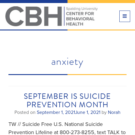
TOGG
NAVI
anxiety
SEPTEMBER IS SUICIDE
PREVENTION MONTH
Posted on
September 1, 2021
June 1, 2021
by
Norah
TW // Suicide Free U.S. National Suicide
Prevention Lifeline at 800-273-8255, text TALK to