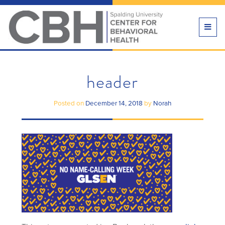
TOGG
NAVI
header
Posted on
December 14, 2018
by
Norah