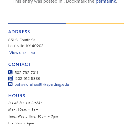
This entry was posted in . Bookmark the
permalink
.
ADDRESS
851 S. Fourth St.
Louisville
,
KY
40203
View on a map
CONTACT
502-792-7011
502-912-5836
behavioralhealth@spalding.edu
HOURS
(as of Jan 1st 2023)
Mon, 10am – 5pm
Tues.,Wed., Thrs. 10am – 7pm
Fri. 9am – 6pm